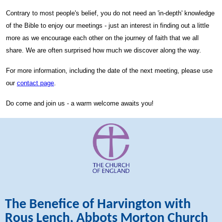
Contrary to most people's belief, you do not need an 'in-depth' knowledge
of the Bible to enjoy our meetings - just an interest in finding out a little
more as we encourage each other on the journey of faith that we all
share. We are often surprised how much we discover along the way.
For more information, including the date of the next meeting, please use
our
contact page
.
Do come and join us - a warm welcome awaits you!
The Benefice of Harvington with
Rous Lench, Abbots Morton Church