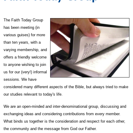
The Faith Today Group
has been meeting (in
various guises) for more
than ten years, with a
varying membership, and
offers a friendly welcome
to anyone wishing to join
us for our (very!) informal
sessions. We have
considered many different aspects of the Bible, but always tried to make
our studies relevant to today's life.
We are an open-minded and inter-denominational group, discussing and
exchanging ideas and considering contributions from every member.
What binds us together is the consideration and respect for each other,
the community and the message from God our Father.