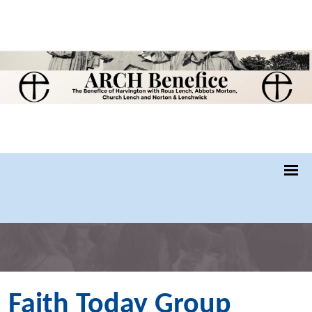
Faith Today Group