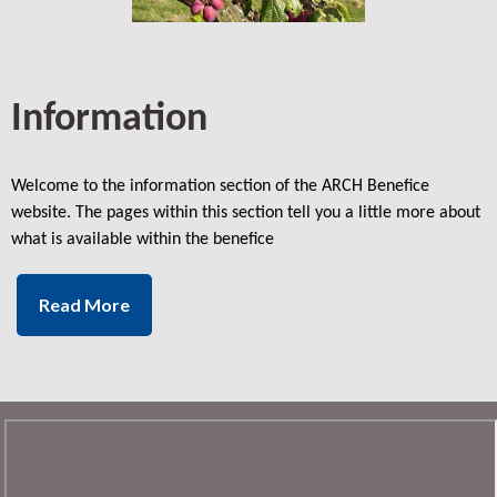
Information
Welcome to the information section of the ARCH Benefice
website. The pages within this section tell you a little more about
what is available within the benefice
Read More