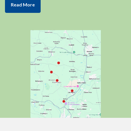
Read More