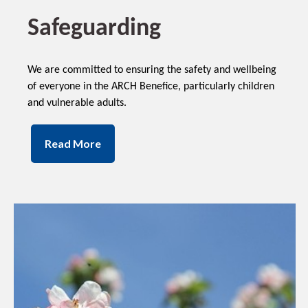
Safeguarding
We are committed to ensuring the safety and wellbeing
of everyone in the ARCH Benefice, particularly children
and vulnerable adults.
Read More