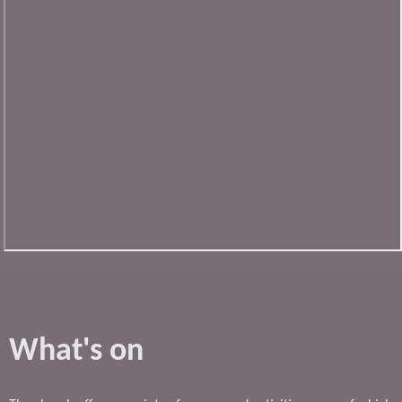
What's on