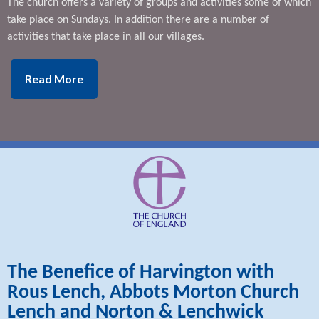
The church offers a variety of groups and activities some of which
take place on Sundays. In addition there are a number of
activities that take place in all our villages.
Read More
The Benefice of Harvington with
Rous Lench, Abbots Morton Church
Lench and Norton & Lenchwick