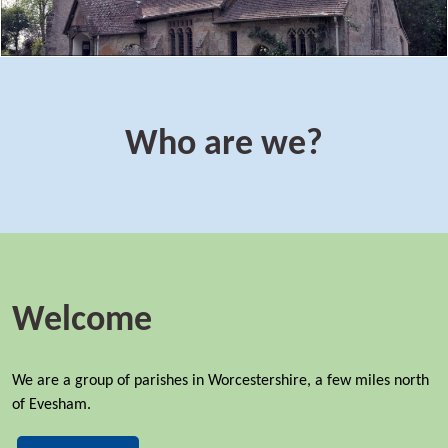
Who are we?
Welcome
We are a group of parishes in Worcestershire, a few miles north
of Evesham.