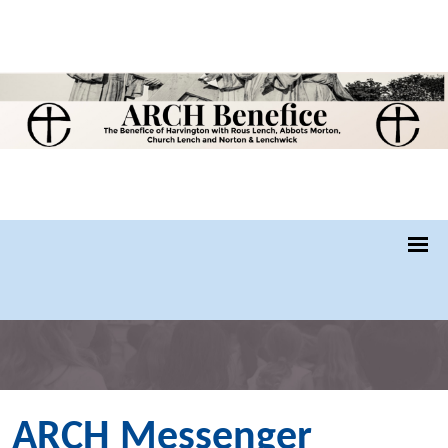
ARCH Messenger