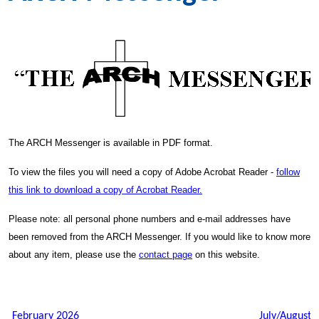
The ARCH Messenger is available in PDF format.
To view the files you will need a copy of Adobe Acrobat Reader -
follow
this link to download a copy of Acrobat Reader.
Please note: all personal phone numbers and e-mail addresses have
been removed from the ARCH Messenger. If you would like to know more
about any item, please use the
contact page
on this website.
February 2026
July/August 