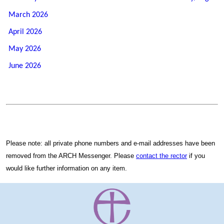
March 2026
April 2026
May 2026
June 2026
Please note: all private phone numbers and e-mail addresses have been
removed from the ARCH Messenger. Please
contact the rector
if you
would like further information on any item.