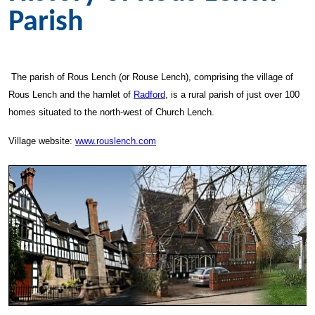
Parish
The parish of Rous Lench (or Rouse Lench), comprising the village of
Rous Lench and the hamlet of
Radford
, is a rural parish of just over 100
homes situated to the north-west of Church Lench.
Village website:
www.rouslench.com