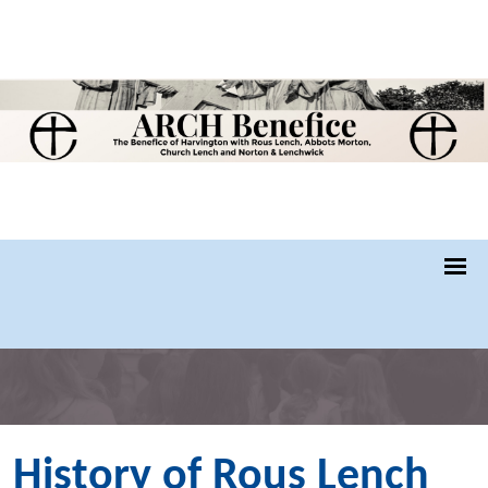
History of Rous Lench