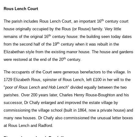
Rous Lench Court
th
The parish includes Rous Lench Court, an important 16
century court
house originally occupied by the Rous (or Rouse) family. Very little
th
remains of the original 16
century house: the building seen today dates
th
from the second half of the 19
century when it was rebuilt in the
Elizabethan style from the existing manor house. The house and gardens
th
were restored at the end of the 20
century.
The occupants of the Court were generous benefactors to the village. In
1729 Elizabeth Rous, spinster of Rous Lench, left £100 in her will to the
"
poor of Rous Lench and Hob Lench
" divided equally between the two
parishes. Over 200 years later, Charles Henry Rouse-Boughton and his
successor, Dr Chafy enlarged and improved the estate village by
commissioning the village school (built in 1864, now a private house) and
many new houses. Dr Chafy also commissioned the unusual letter boxes
at Rous Lench and Radford.