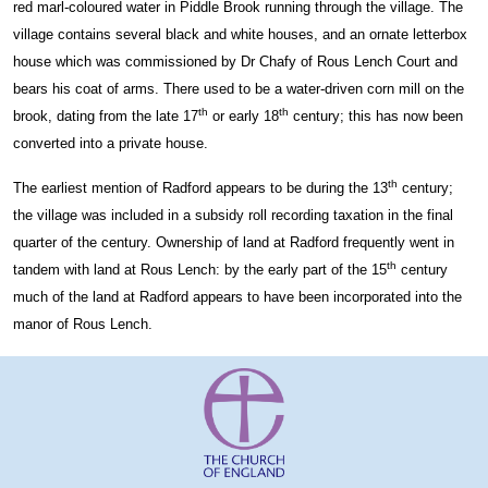
red marl-coloured water in Piddle Brook running through the village. The
village contains several black and white houses, and an ornate letterbox
house which was commissioned by Dr Chafy of Rous Lench Court and
bears his coat of arms. There used to be a water-driven corn mill on the
th
th
brook, dating from the late 17
or early 18
century; this has now been
converted into a private house.
th
The earliest mention of Radford appears to be during the 13
century;
the village was included in a subsidy roll recording taxation in the final
quarter of the century. Ownership of land at Radford frequently went in
th
tandem with land at Rous Lench: by the early part of the 15
century
much of the land at Radford appears to have been incorporated into the
manor of Rous Lench.