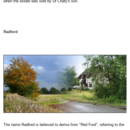
when the estate was sold by Dr Chafy's son.
Radford
The name Radford is believed to derive from "Red Ford", referring to the