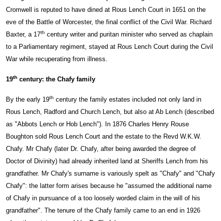
Cromwell is reputed to have dined at Rous Lench Court in 1651 on the
eve of the Battle of Worcester, the final conflict of the Civil War. Richard
th
Baxter, a 17
century writer and puritan minister who served as chaplain
to a Parliamentary regiment, stayed at Rous Lench Court during the Civil
War while recuperating from illness.
th
19
century: the Chafy family
th
By the early 19
century the family estates included not only land in
Rous Lench, Radford and Church Lench, but also at Ab Lench (described
as "Abbots Lench or Hob Lench"). In 1876 Charles Henry Rouse
Boughton sold Rous Lench Court and the estate to the Revd W.K.W.
Chafy. Mr Chafy (later Dr. Chafy, after being awarded the degree of
Doctor of Divinity) had already inherited land at Sheriffs Lench from his
grandfather. Mr Chafy's surname is variously spelt as "Chafy" and "Chafy
Chafy": the latter form arises because he "assumed the additional name
of Chafy in pursuance of a too loosely worded claim in the will of his
grandfather". The tenure of the Chafy family came to an end in 1926