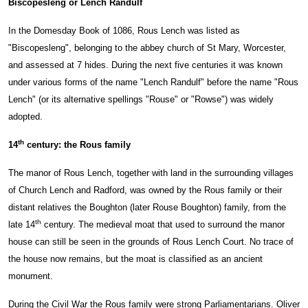
Biscopesleng or Lench Randulf
In the Domesday Book of 1086, Rous Lench was listed as
"Biscopesleng", belonging to the abbey church of St Mary, Worcester,
and assessed at 7 hides. During the next five centuries it was known
under various forms of the name "Lench Randulf" before the name "Rous
Lench" (or its alternative spellings "Rouse" or "Rowse") was widely
adopted.
th
14
century: the Rous family
The manor of Rous Lench, together with land in the surrounding villages
of Church Lench and Radford, was owned by the Rous family or their
distant relatives the Boughton (later Rouse Boughton) family, from the
th
late 14
century. The medieval moat that used to surround the manor
house can still be seen in the grounds of Rous Lench Court. No trace of
the house now remains, but the moat is classified as an ancient
monument.
During the Civil War the Rous family were strong Parliamentarians. Oliver